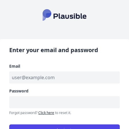
Enter your email and password
Email
Password
Forgot password?
Click here
to reset it.