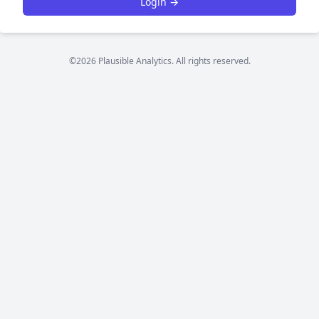
Login →
©2026 Plausible Analytics. All rights reserved.